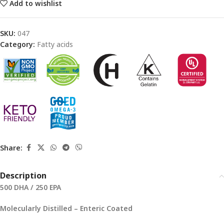
Add to wishlist
SKU:
047
Category:
Fatty acids
Share:
Description
500 DHA / 250 EPA
Molecularly Distilled – Enteric Coated