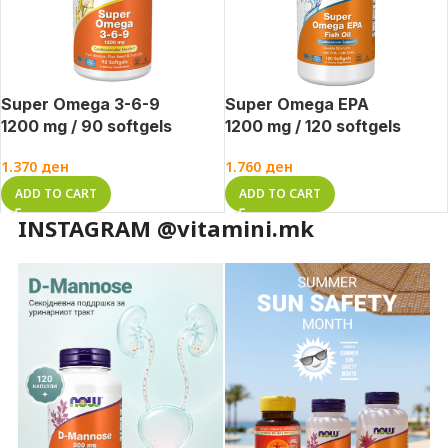
Super Omega 3-6-9
Super Omega EPA
1200 mg / 90 softgels
1200 mg / 120 softgels
1.370
ден
1.760
ден
ADD TO CART
ADD TO CART
INSTAGRAM @vitamini.mk