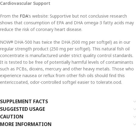
Cardiovascular Support
From the
FDA
‘s website: Supportive but not conclusive research
shows that consumption of EPA and DHA omega-3 fatty acids may
reduce the risk of coronary heart disease.
NOW
DHA-500 has twice the DHA (500 mg per softgel) as in our
®
regular strength product (250 mg per softgel). This natural fish oil
concentrate is manufactured under strict quality control standards.
It is tested to be free of potentially harmful levels of contaminants
such as PCBs, dioxins, mercury and other heavy metals. Those who
experience nausea or reflux from other fish oils should find this
entericcoated, odor-controlled softgel easier to tolerate.ood.
SUPPLEMENT FACTS
SUGGESTED USAGE
CAUTION
MORE INFORMATION