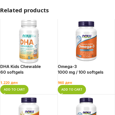
Related products
DHA Kids Chewable
Omega-3
60 softgels
1000 mg / 100 softgels
1.220
ден
960
ден
ADD TO CART
ADD TO CART