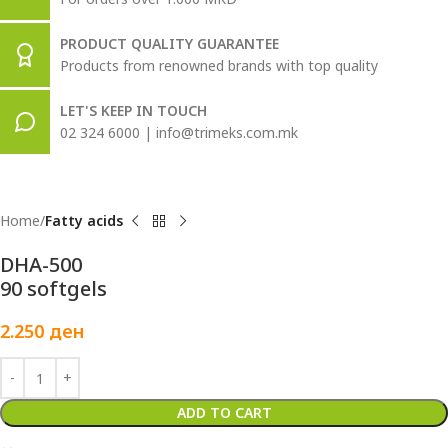
PRODUCT QUALITY GUARANTEE
Products from renowned brands with top quality
LET'S KEEP IN TOUCH
02 324 6000 | info@trimeks.com.mk
Home
Fatty acids
DHA-500
90 softgels
2.250
ден
ADD TO CART