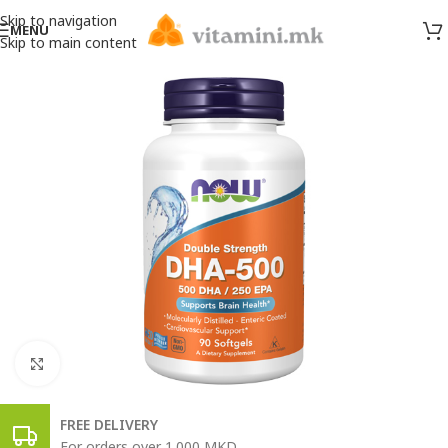
Skip to navigation
MENU
Skip to main content
Click to enlarge
FREE DELIVERY
For orders over 1.000 MKD