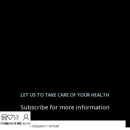
LET US ТО TAKE CARE OF YOUR HEALTH
Subscribe for more information
Shop
Wishlist
Cart
My account