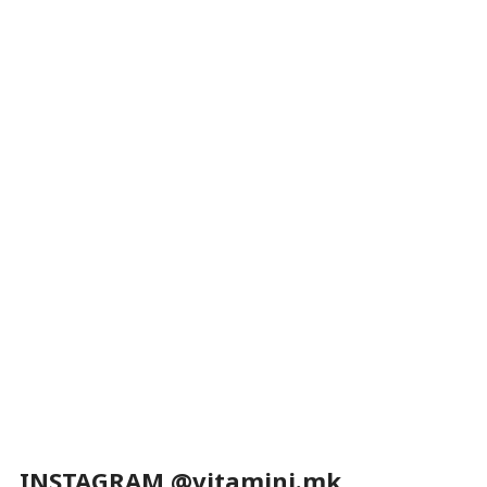
INSTAGRAM @vitamini.mk