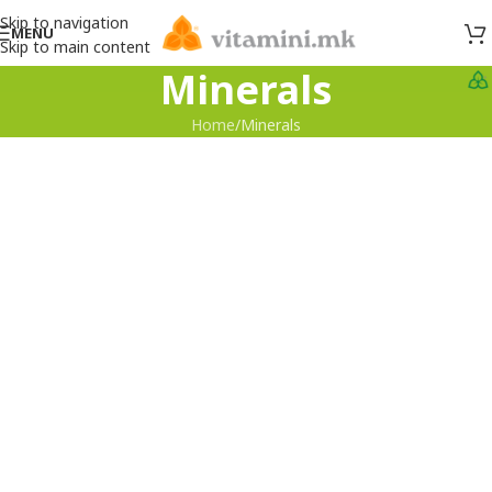
Skip to navigation
MENU
Skip to main content
Minerals
Home
Minerals