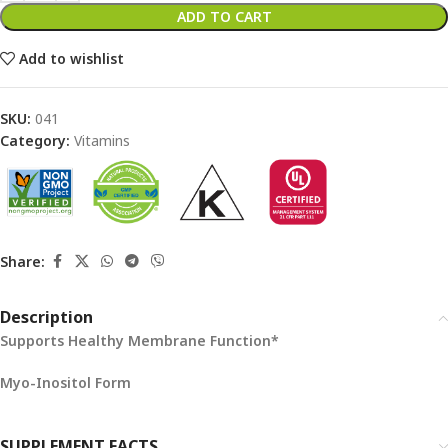
ADD TO CART
Add to wishlist
SKU:
041
Category:
Vitamins
Share:
Description
Supports Healthy Membrane Function*
Myo-Inositol Form
SUPPLEMENT FACTS