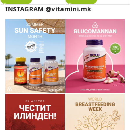
INSTAGRAM @vitamini.mk