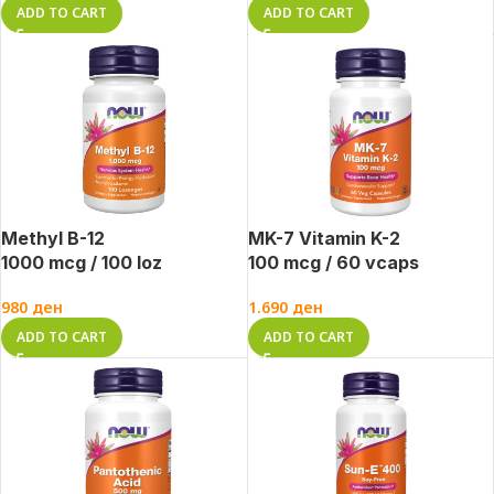
ADD TO CART
ADD TO CART
Methyl B-12
MK-7 Vitamin K-2
1000 mcg / 100 loz
100 mcg / 60 vcaps
980
ден
1.690
ден
ADD TO CART
ADD TO CART