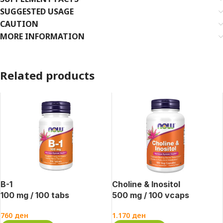
SUGGESTED USAGE
CAUTION
MORE INFORMATION
Related products
B-1
Choline & Inositol
100 mg / 100 tabs
500 mg / 100 vcaps
760
ден
1.170
ден