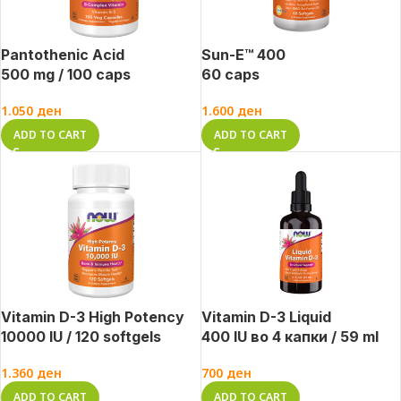
Pantothenic Acid
Sun-E™ 400
500 mg / 100 caps
60 caps
1.050
ден
1.600
ден
ADD TO CART
ADD TO CART
Vitamin D-3 High Potency
Vitamin D-3 Liquid
10000 IU / 120 softgels
400 IU во 4 капки / 59 ml
1.360
ден
700
ден
ADD TO CART
ADD TO CART