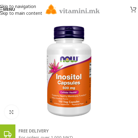
Skip to navigation
MENU
Skip to main content
Click to enlarge
FREE DELIVERY
For orders over 1.000 MKD