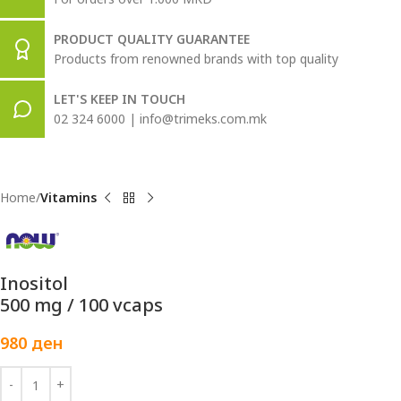
PRODUCT QUALITY GUARANTEE
Products from renowned brands with top quality
LET'S KEEP IN TOUCH
02 324 6000 | info@trimeks.com.mk
Home
Vitamins
Inositol
500 mg / 100 vcaps
980
ден