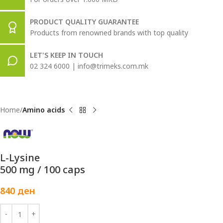
PRODUCT QUALITY GUARANTEE
Products from renowned brands with top quality
LET'S KEEP IN TOUCH
02 324 6000 | info@trimeks.com.mk
Home
Amino acids
L-Lysine
500 mg / 100 caps
840
ден