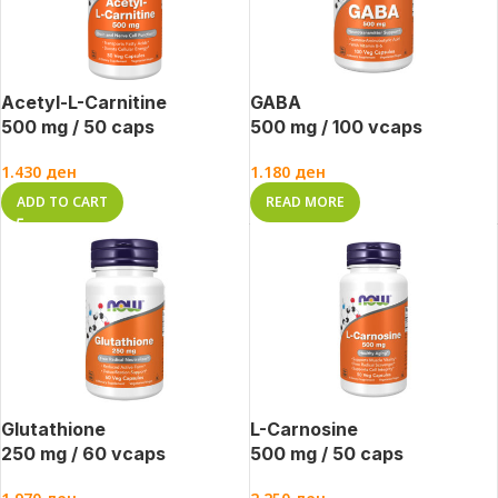
Acetyl-L-Carnitine
GABA
500 mg / 50 caps
500 mg / 100 vcaps
1.430
ден
1.180
ден
ADD TO CART
READ MORE
Glutathione
L-Carnosine
250 mg / 60 vcaps
500 mg / 50 caps