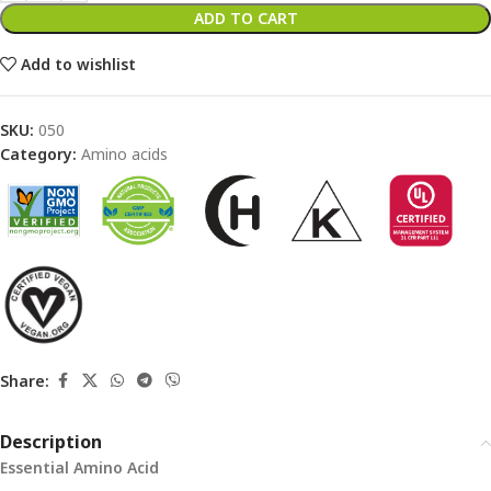
ADD TO CART
Add to wishlist
SKU:
050
Category:
Amino acids
Share:
Description
Essential Amino Acid