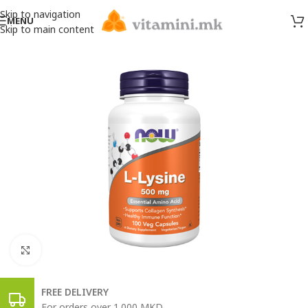
Skip to navigation
MENU
Skip to main content
Click to enlarge
FREE DELIVERY
For orders over 1.000 MKD