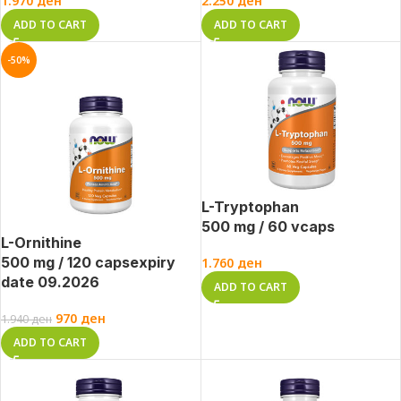
1.970
ден
2.250
ден
ADD TO CART
ADD TO CART
-50%
L-Tryptophan
500 mg / 60 vcaps
L-Ornithine
500 mg / 120 caps
expiry
1.760
ден
date 09.2026
ADD TO CART
970
ден
1.940
ден
ADD TO CART