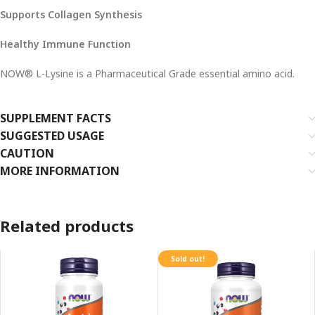
Supports Collagen Synthesis
Healthy Immune Function
NOW® L-Lysine is a Pharmaceutical Grade essential amino acid.
SUPPLEMENT FACTS
SUGGESTED USAGE
CAUTION
MORE INFORMATION
Related products
Sold out!