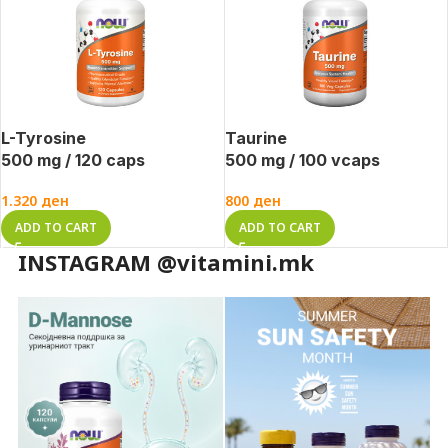
L-Tyrosine
Taurine
500 mg / 120 caps
500 mg / 100 vcaps
1.320
ден
800
ден
ADD TO CART
ADD TO CART
INSTAGRAM @vitamini.mk