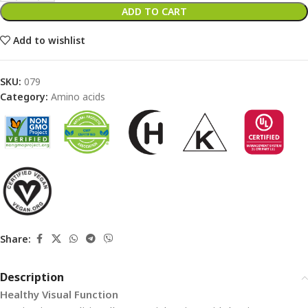
ADD TO CART
Add to wishlist
SKU:
079
Category:
Amino acids
Share:
Description
Healthy Visual Function