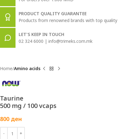
PRODUCT QUALITY GUARANTEE
Products from renowned brands with top quality
LET'S KEEP IN TOUCH
02 324 6000 | info@trimeks.com.mk
Home
Amino acids
Taurine
500 mg / 100 vcaps
800
ден