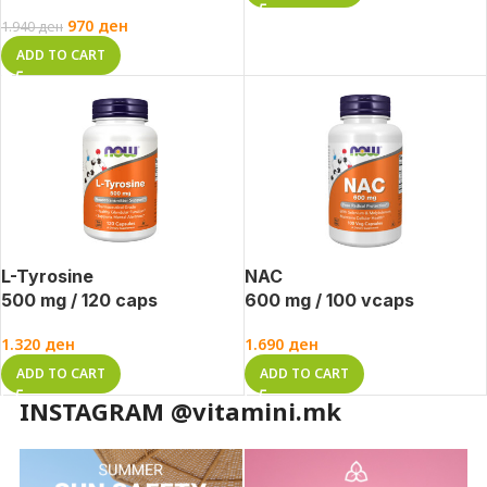
970
ден
1.940
ден
ADD TO CART
L-Tyrosine
NAC
500 mg / 120 caps
600 mg / 100 vcaps
1.320
ден
1.690
ден
ADD TO CART
ADD TO CART
INSTAGRAM @vitamini.mk