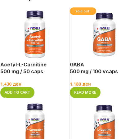
Sold out!
Acetyl-L-Carnitine
GABA
500 mg / 50 caps
500 mg / 100 vcaps
1.430
ден
1.180
ден
ADD TO CART
READ MORE