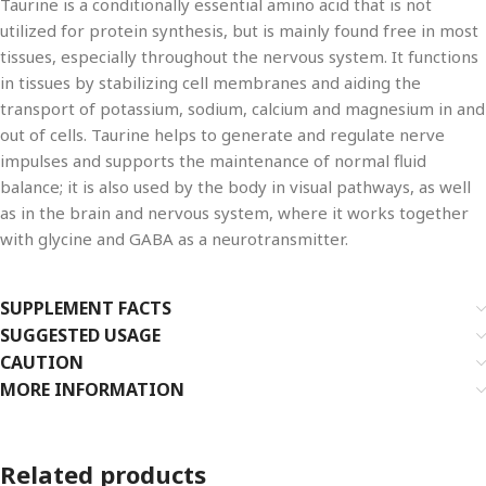
Taurine is a conditionally essential amino acid that is not
utilized for protein synthesis, but is mainly found free in most
tissues, especially throughout the nervous system. It functions
in tissues by stabilizing cell membranes and aiding the
transport of potassium, sodium, calcium and magnesium in and
out of cells. Taurine helps to generate and regulate nerve
impulses and supports the maintenance of normal fluid
balance; it is also used by the body in visual pathways, as well
as in the brain and nervous system, where it works together
with glycine and GABA as a neurotransmitter.
SUPPLEMENT FACTS
SUGGESTED USAGE
CAUTION
MORE INFORMATION
Related products