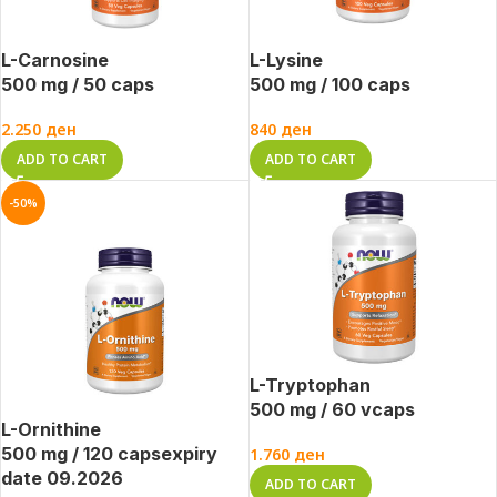
L-Carnosine
L-Lysine
500 mg / 50 caps
500 mg / 100 caps
2.250
ден
840
ден
ADD TO CART
ADD TO CART
-50%
L-Tryptophan
500 mg / 60 vcaps
L-Ornithine
500 mg / 120 caps
expiry
1.760
ден
date 09.2026
ADD TO CART