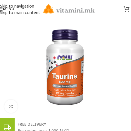
Skip to navigation
MENU
Skip to main content
Click to enlarge
FREE DELIVERY
For orders over 1.000 MKD