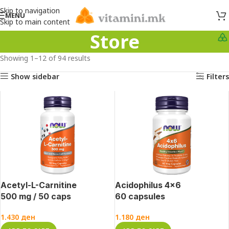
Skip to navigation
MENU
Skip to main content
Store
Showing 1–12 of 94 results
Show sidebar
Filters
Acetyl-L-Carnitine
Acidophilus 4×6
500 mg / 50 caps
60 capsules
1.430
ден
1.180
ден