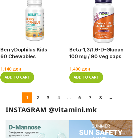
BerryDophilus Kids
Beta-1,3/1,6-D-Glucan
60 Chewables
100 mg / 90 veg caps
1.140
ден
1.400
ден
ADD TO CART
ADD TO CART
1
2
3
4
…
6
7
8
→
INSTAGRAM @vitamini.mk