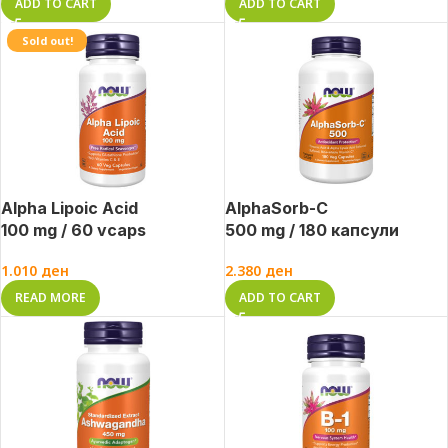
ADD TO CART
ADD TO CART
Sold out!
Alpha Lipoic Acid
AlphaSorb-C
100 mg / 60 vcaps
500 mg / 180 капсули
1.010
ден
2.380
ден
READ MORE
ADD TO CART