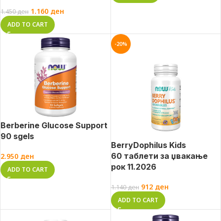
1.160
ден
1.450
ден
ADD TO CART
-20%
Berberine Glucose Support
90 sgels
BerryDophilus Kids
60 таблети за џвакање
2.950
ден
рок 11.2026
ADD TO CART
912
ден
1.140
ден
ADD TO CART