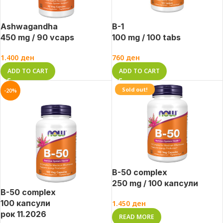
Ashwagandha
B-1
450 mg / 90 vcaps
100 mg / 100 tabs
1.400
ден
760
ден
ADD TO CART
ADD TO CART
Sold out!
-20%
B-50 complex
250 mg / 100 капсули
B-50 complex
100 капсули
1.450
ден
рок 11.2026
READ MORE