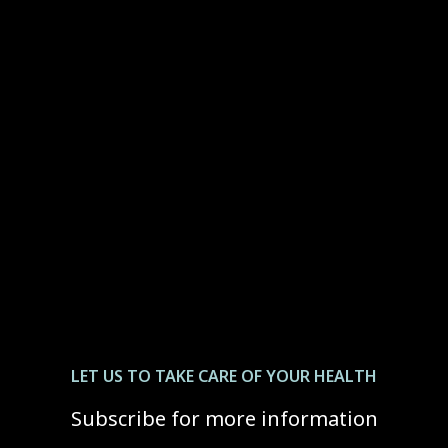
LET US ТО TAKE CARE OF YOUR HEALTH
Subscribe for more information