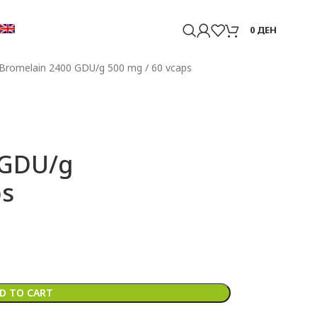
0
ДЕН
Bromelain 2400 GDU/g 500 mg / 60 vcaps
 GDU/g
ps
D TO CART