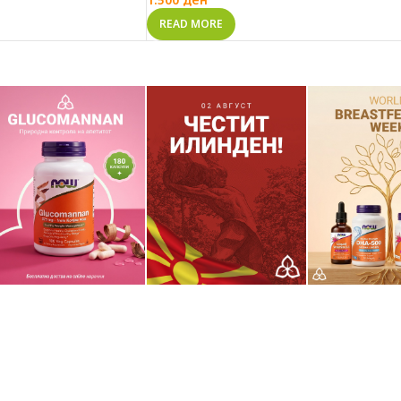
READ MORE