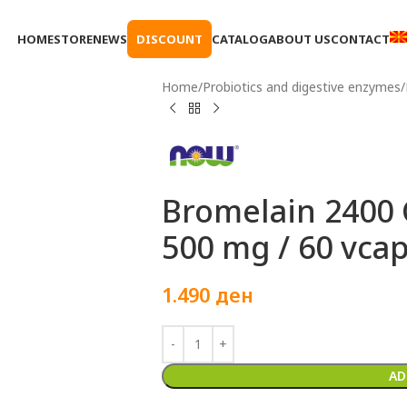
HOME
STORE
NEWS
DISCOUNT
CATALOG
ABOUT US
CONTACT
Home
Probiotics and digestive enzymes
Bromelain 2400
500 mg / 60 vca
1.490
ден
AD