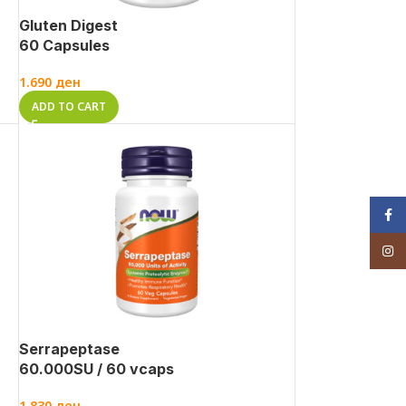
Gluten Digest
60 Capsules
1.690
ден
ADD TO CART
Face
Inst
Serrapeptase
60.000SU / 60 vcaps
1.830
ден