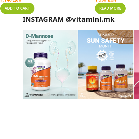
ADD TO CART
READ MORE
INSTAGRAM @vitamini.mk