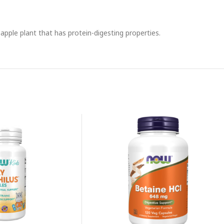
pple plant that has protein-digesting properties.