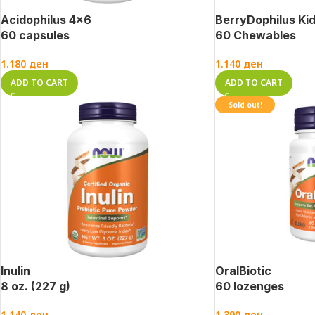
Acidophilus 4×6
BerryDophilus Ki
60 capsules
60 Chewables
1.180
ден
1.140
ден
ADD TO CART
ADD TO CART
Sold out!
Inulin
OralBiotic
8 oz. (227 g)
60 lozenges
1.140
ден
1.390
ден