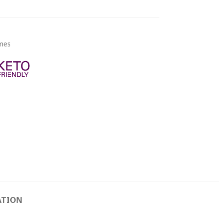
ymes
ATION