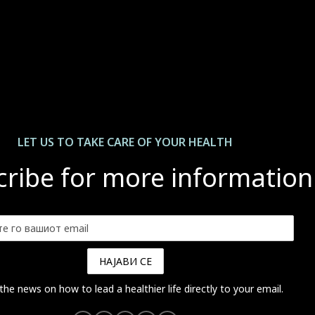
LET US ТО TAKE CARE OF YOUR HEALTH
ribe for more information
 the news on how to lead a healthier life directly to your email.