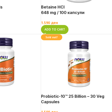
ds
Betaine HCl
648 mg / 100 капсули
1.590
ден
ADD TO CART
Sold out!
Probiotic-10™ 25 Billion – 30 Veg
Capsules
1.500
ден