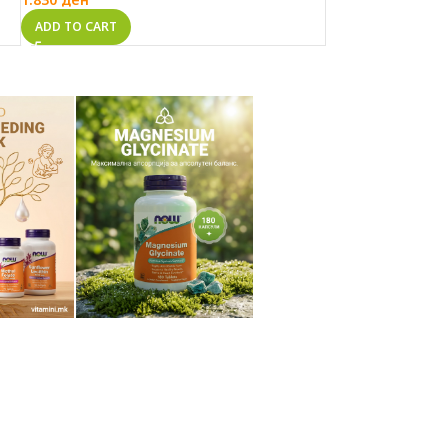
ADD TO CART