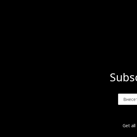
Subsc
Get all