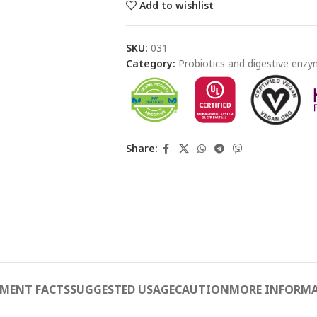
Add to wishlist
SKU:
031
Category:
Probiotics and digestive enz
Share:
EMENT FACTS
SUGGESTED USAGE
CAUTION
MORE INFORM