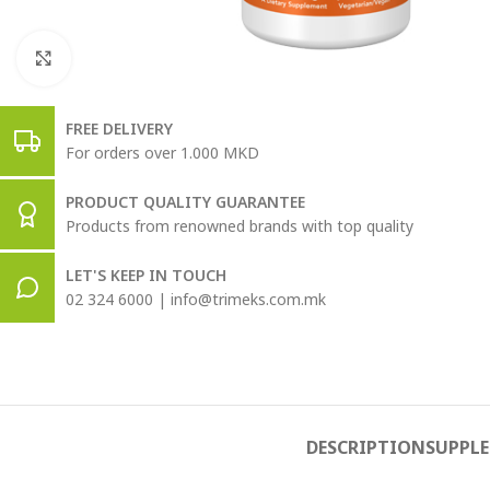
Click to enlarge
FREE DELIVERY
For orders over 1.000 MKD
PRODUCT QUALITY GUARANTEE
Products from renowned brands with top quality
LET'S KEEP IN TOUCH
02 324 6000 | info@trimeks.com.mk
DESCRIPTION
SUPPL