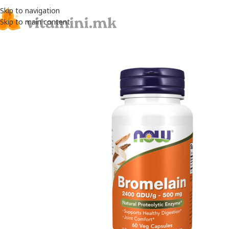
Skip to navigation
Skip to main content