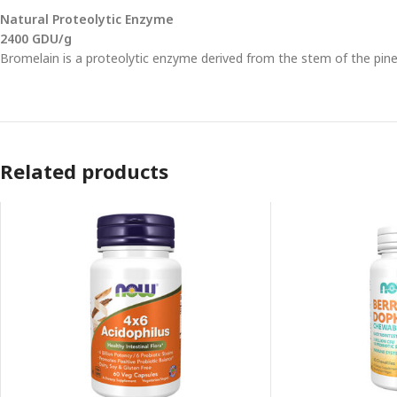
Natural Proteolytic Enzyme
2400 GDU/g
Bromelain is a proteolytic enzyme derived from the stem of the pinea
Related products