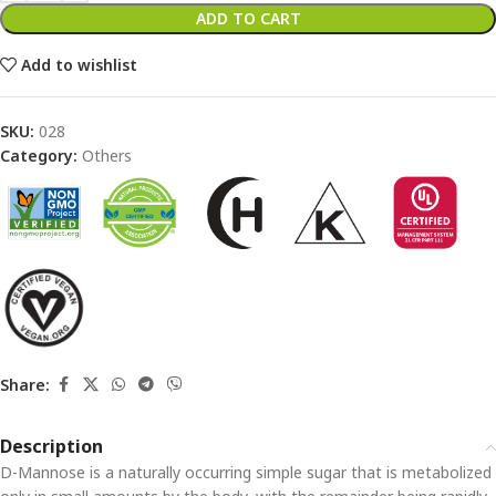
ADD TO CART
Add to wishlist
SKU:
028
Category:
Others
Share:
Description
D-Mannose is a naturally occurring simple sugar that is metabolized