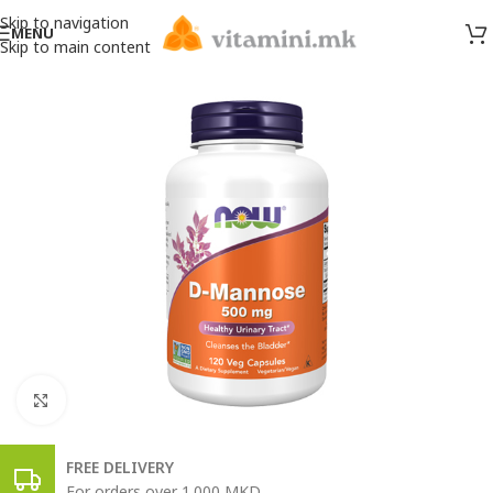
Skip to navigation
MENU
Skip to main content
Click to enlarge
FREE DELIVERY
For orders over 1.000 MKD