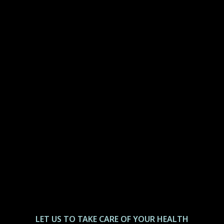
LET US ТО TAKE CARE OF YOUR HEALTH