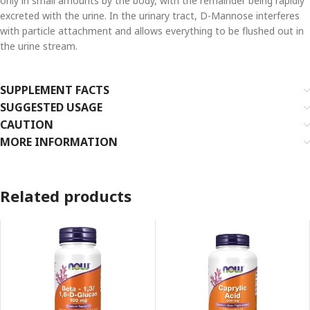
only in small amounts by the body, with the remainder being rapidly
excreted with the urine. In the urinary tract, D-Mannose interferes
with particle attachment and allows everything to be flushed out in
the urine stream.
SUPPLEMENT FACTS
SUGGESTED USAGE
CAUTION
MORE INFORMATION
Related products