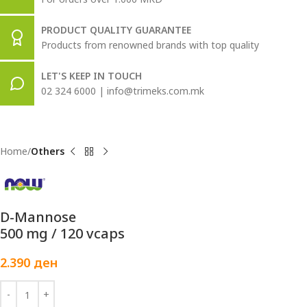
PRODUCT QUALITY GUARANTEE
Products from renowned brands with top quality
LET'S KEEP IN TOUCH
02 324 6000 | info@trimeks.com.mk
Home
Others
D-Mannose
500 mg / 120 vcaps
2.390
ден