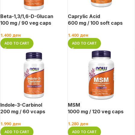
Beta-1,3/1,6-D-Glucan
Caprylic Acid
100 mg / 90 veg caps
600 mg / 100 soft caps
1.400
ден
1.400
ден
ADD TO CART
ADD TO CART
Indole-3-Carbinol
MSM
200 mg / 60 vcaps
1000 mg / 120 veg caps
1.990
ден
1.280
ден
ADD TO CART
ADD TO CART