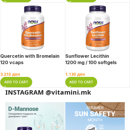
Quercetin with Bromelain
Sunflower Lecithin
120 vcaps
1200 mg / 100 softgels
3.210
ден
1.130
ден
ADD TO CART
ADD TO CART
INSTAGRAM @vitamini.mk